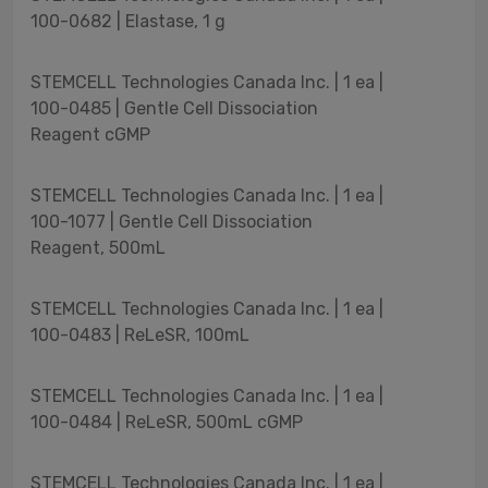
100-0682 | Elastase, 1 g
STEMCELL Technologies Canada Inc. | 1 ea |
100-0485 | Gentle Cell Dissociation
Reagent cGMP
STEMCELL Technologies Canada Inc. | 1 ea |
100-1077 | Gentle Cell Dissociation
Reagent, 500mL
STEMCELL Technologies Canada Inc. | 1 ea |
100-0483 | ReLeSR, 100mL
STEMCELL Technologies Canada Inc. | 1 ea |
100-0484 | ReLeSR, 500mL cGMP
STEMCELL Technologies Canada Inc. | 1 ea |