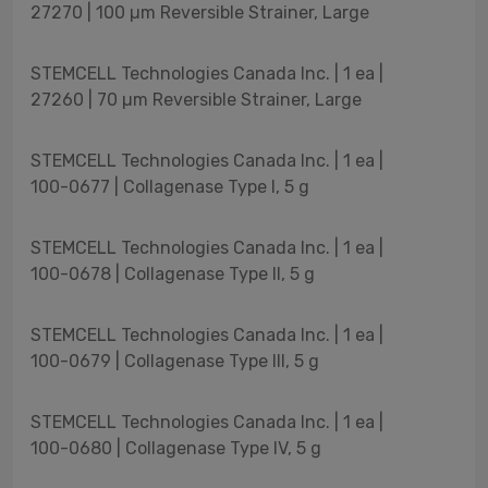
27270 | 100 µm Reversible Strainer, Large
STEMCELL Technologies Canada Inc. | 1 ea |
27260 | 70 µm Reversible Strainer, Large
STEMCELL Technologies Canada Inc. | 1 ea |
100-0677 | Collagenase Type I, 5 g
STEMCELL Technologies Canada Inc. | 1 ea |
100-0678 | Collagenase Type II, 5 g
STEMCELL Technologies Canada Inc. | 1 ea |
100-0679 | Collagenase Type III, 5 g
STEMCELL Technologies Canada Inc. | 1 ea |
100-0680 | Collagenase Type IV, 5 g