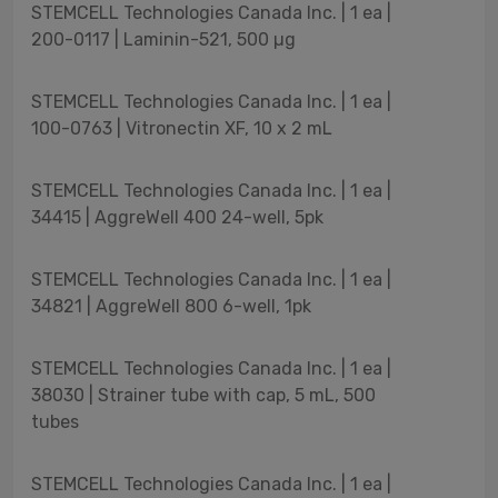
STEMCELL Technologies Canada Inc. | 1 ea |
200-0117 | Laminin-521, 500 µg
STEMCELL Technologies Canada Inc. | 1 ea |
100-0763 | Vitronectin XF, 10 x 2 mL
STEMCELL Technologies Canada Inc. | 1 ea |
34415 | AggreWell 400 24-well, 5pk
STEMCELL Technologies Canada Inc. | 1 ea |
34821 | AggreWell 800 6-well, 1pk
STEMCELL Technologies Canada Inc. | 1 ea |
38030 | Strainer tube with cap, 5 mL, 500
tubes
STEMCELL Technologies Canada Inc. | 1 ea |