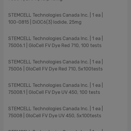
STEMCELL Technologies Canada Inc. | 1 ea |
100-0815 | DiOC6(3) Iodide, 25mg
STEMCELL Technologies Canada Inc. | 1 ea |
75006.1 | GloCell FV Dye Red 710, 100 tests
STEMCELL Technologies Canada Inc. | 1 ea |
75006 | GloCell FV Dye Red 710, 5x100tests
STEMCELL Technologies Canada Inc. | 1 ea |
75008.1 | GloCell FV Dye UV 450, 100 tests
STEMCELL Technologies Canada Inc. | 1 ea |
75008 | GloCell FV Dye UV 450, 5x100tests