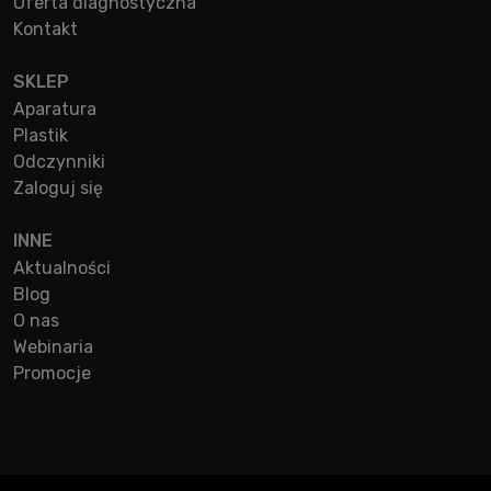
Oferta diagnostyczna
Kontakt
SKLEP
Aparatura
Plastik
Odczynniki
Zaloguj się
INNE
Aktualności
Blog
O nas
Webinaria
Promocje