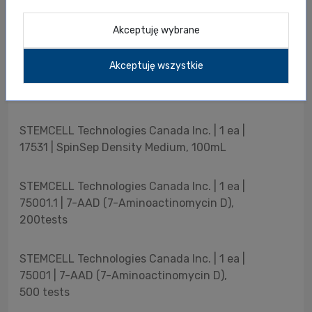
STEMCELL Technologies Canada Inc. | 1 ea |
Akceptuję wybrane
79016 | Proteinase K, 4mL
Akceptuję wszystkie
STEMCELL Technologies Canada Inc. | 1 ea |
79040 | Total RNA Purification Kit, 50Preps
STEMCELL Technologies Canada Inc. | 1 ea |
17531 | SpinSep Density Medium, 100mL
STEMCELL Technologies Canada Inc. | 1 ea |
75001.1 | 7-AAD (7-Aminoactinomycin D),
200tests
STEMCELL Technologies Canada Inc. | 1 ea |
75001 | 7-AAD (7-Aminoactinomycin D),
500 tests