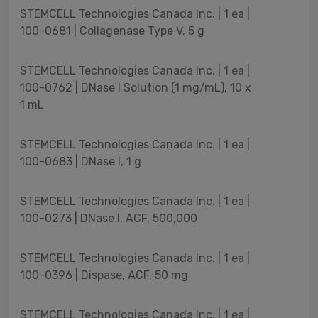
STEMCELL Technologies Canada Inc. | 1 ea |
100-0681 | Collagenase Type V, 5 g
STEMCELL Technologies Canada Inc. | 1 ea |
100-0762 | DNase I Solution (1 mg/mL), 10 x
1 mL
STEMCELL Technologies Canada Inc. | 1 ea |
100-0683 | DNase I, 1 g
STEMCELL Technologies Canada Inc. | 1 ea |
100-0273 | DNase I, ACF, 500,000
STEMCELL Technologies Canada Inc. | 1 ea |
100-0396 | Dispase, ACF, 50 mg
STEMCELL Technologies Canada Inc. | 1 ea |