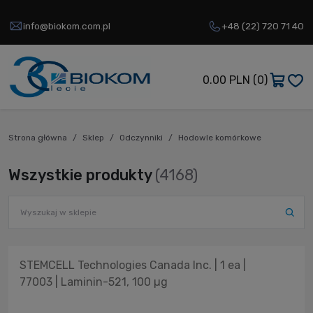
info@biokom.com.pl
+48 (22) 720 71 40
0.00 PLN
(0)
Strona główna
Sklep
Odczynniki
Hodowle komórkowe
Wszystkie produkty
(4168)
STEMCELL Technologies Canada Inc. | 1 ea |
77003 | Laminin-521, 100 µg