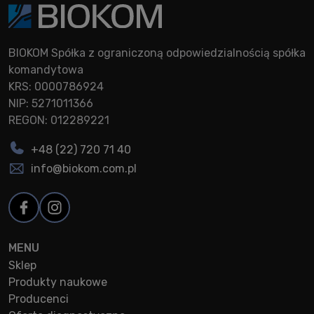
BIOKOM Spółka z ograniczoną odpowiedzialnością spółka
komandytowa
KRS: 0000786924
NIP: 5271011366
REGON: 012289221
+48 (22) 720 71 40
info@biokom.com.pl
MENU
Sklep
Produkty naukowe
Producenci