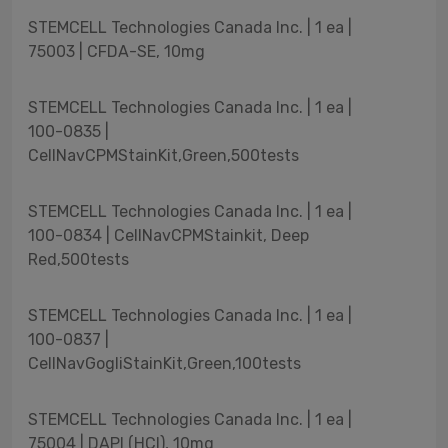
STEMCELL Technologies Canada Inc. | 1 ea |
75003 | CFDA-SE, 10mg
STEMCELL Technologies Canada Inc. | 1 ea |
100-0835 |
CellNavCPMStainKit,Green,500tests
STEMCELL Technologies Canada Inc. | 1 ea |
100-0834 | CellNavCPMStainkit, Deep
Red,500tests
STEMCELL Technologies Canada Inc. | 1 ea |
100-0837 |
CellNavGogliStainKit,Green,100tests
STEMCELL Technologies Canada Inc. | 1 ea |
75004 | DAPI (HCl), 10mg