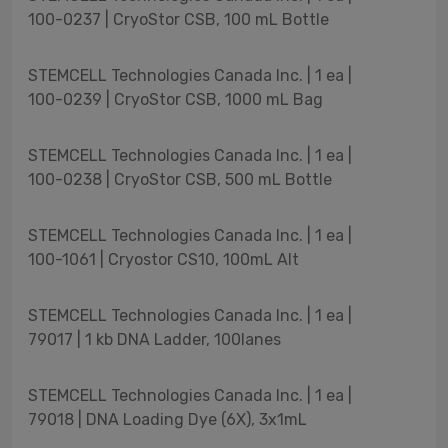
100-0237 | CryoStor CSB, 100 mL Bottle
STEMCELL Technologies Canada Inc. | 1 ea |
100-0239 | CryoStor CSB, 1000 mL Bag
STEMCELL Technologies Canada Inc. | 1 ea |
100-0238 | CryoStor CSB, 500 mL Bottle
STEMCELL Technologies Canada Inc. | 1 ea |
100-1061 | Cryostor CS10, 100mL Alt
STEMCELL Technologies Canada Inc. | 1 ea |
79017 | 1 kb DNA Ladder, 100lanes
STEMCELL Technologies Canada Inc. | 1 ea |
79018 | DNA Loading Dye (6X), 3x1mL