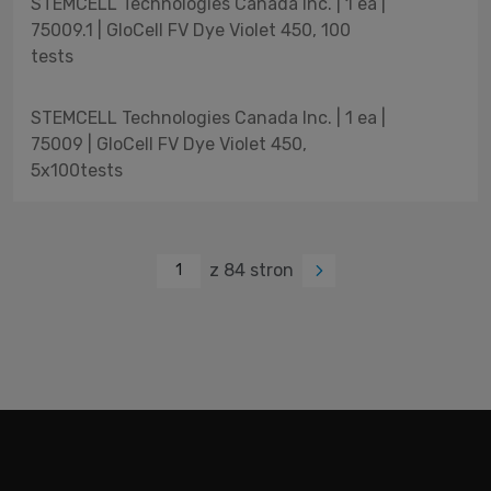
STEMCELL Technologies Canada Inc. | 1 ea |
75009.1 | GloCell FV Dye Violet 450, 100
tests
STEMCELL Technologies Canada Inc. | 1 ea |
75009 | GloCell FV Dye Violet 450,
5x100tests
z 84 stron