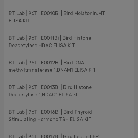
BT Lab | 96T | E0010Bi | Bird Melatonin,MT
ELISA KIT
BT Lab | 96T | E0011Bi | Bird Histone
Deacetylase,HDAC ELISA KIT
BT Lab | 96T | E0012Bi | Bird DNA
methyltransferase 1,DNAM1 ELISA KIT
BT Lab | 96T | E0013Bi | Bird Histone
Deacetylase 1,HDAC1 ELISA KIT
BT Lab | 96T | E0016Bi | Bird Thyroid
Stimulating Hormone,TSH ELISA KIT
BT Lab | 96T | E0017Bi | Bird Leptin,LEP