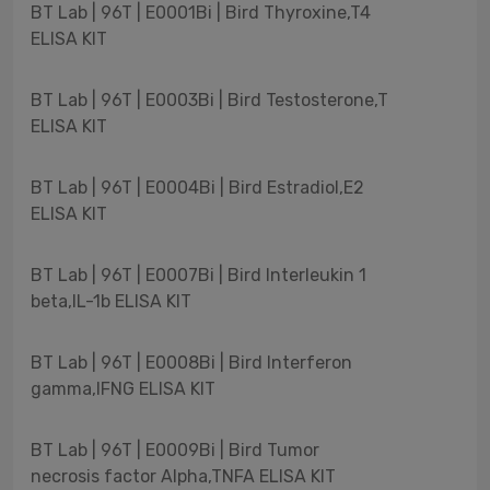
BT Lab | 96T | E0001Bi | Bird Thyroxine,T4
ELISA KIT
BT Lab | 96T | E0003Bi | Bird Testosterone,T
ELISA KIT
BT Lab | 96T | E0004Bi | Bird Estradiol,E2
ELISA KIT
BT Lab | 96T | E0007Bi | Bird Interleukin 1
beta,IL-1b ELISA KIT
BT Lab | 96T | E0008Bi | Bird Interferon
gamma,IFNG ELISA KIT
BT Lab | 96T | E0009Bi | Bird Tumor
necrosis factor Alpha,TNFA ELISA KIT