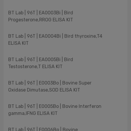
BT Lab | 96T | EA0003Bi | Bird
Progesterone,RROG ELISA KIT
BT Lab | 96T | EA0004Bi | Bird thyroxine,T4
ELISA KIT
BT Lab | 96T | EA0005Bi | Bird
Testosterone,T ELISA KIT
BT Lab | 96T | E0003Bo | Bovine Super
Oxidase Dimutase,SOD ELISA KIT
BT Lab | 96T | E0005Bo | Bovine Interferon
gamma,IFNG ELISA KIT
BT Lab | 96T | E0006Bo | Bovine