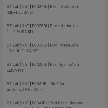
BT Lab | 96T | E0034Bi | Bird Interleukin
4,IL-4 ELISA KIT
BT Lab | 96T | E0035Bi | Bird Interleukin
1,IL-1 ELISA KIT
BT Lab | 96T | E0036Bi | Bird Interleukin
10,IL-10 ELISA KIT
BT Lab | 96T | E0039Bi | Bird Apelin,Apln
ELISA KIT
BT Lab | 96T | E0040Bi | Bird Tau
proteins,TP ELISA KIT
BT Lab | 96T | E0041Bi | Bird Brain-derived