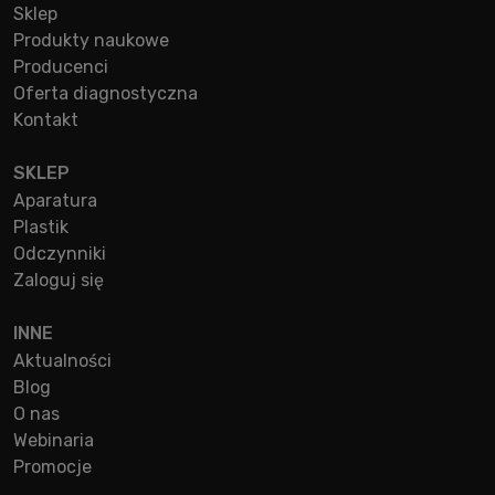
Sklep
Produkty naukowe
Producenci
Oferta diagnostyczna
Kontakt
SKLEP
Aparatura
Plastik
Odczynniki
Zaloguj się
INNE
Aktualności
Blog
O nas
Webinaria
Promocje