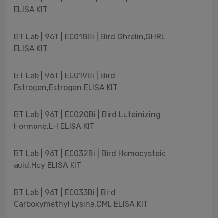
ELISA KIT
BT Lab | 96T | E0018Bi | Bird Ghrelin,GHRL
ELISA KIT
BT Lab | 96T | E0019Bi | Bird
Estrogen,Estrogen ELISA KIT
BT Lab | 96T | E0020Bi | Bird Luteinizing
Hormone,LH ELISA KIT
BT Lab | 96T | E0032Bi | Bird Homocysteic
acid,Hcy ELISA KIT
BT Lab | 96T | E0033Bi | Bird
Carboxymethyl Lysine,CML ELISA KIT