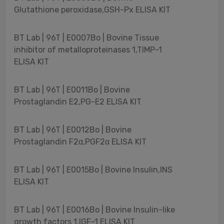
Glutathione peroxidase,GSH-Px ELISA KIT
BT Lab | 96T | E0007Bo | Bovine Tissue
inhibitor of metalloproteinases 1,TIMP-1
ELISA KIT
BT Lab | 96T | E0011Bo | Bovine
Prostaglandin E2,PG-E2 ELISA KIT
BT Lab | 96T | E0012Bo | Bovine
Prostaglandin F2α,PGF2α ELISA KIT
BT Lab | 96T | E0015Bo | Bovine Insulin,INS
ELISA KIT
BT Lab | 96T | E0016Bo | Bovine Insulin-like
growth factors 1,IGF-1 ELISA KIT