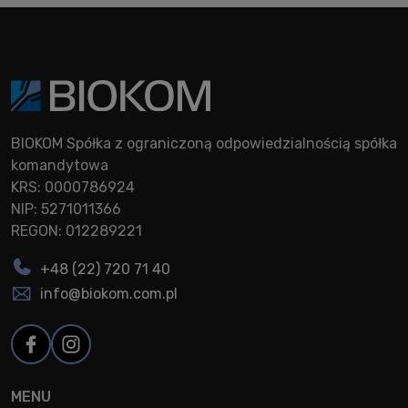
BIOKOM Spółka z ograniczoną odpowiedzialnością spółka
komandytowa
KRS: 0000786924
NIP: 5271011366
REGON: 012289221
+48 (22) 720 71 40
info@biokom.com.pl
MENU