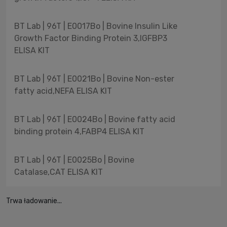
BT Lab | 96T | E0017Bo | Bovine Insulin Like
Growth Factor Binding Protein 3,IGFBP3
ELISA KIT
BT Lab | 96T | E0021Bo | Bovine Non-ester
fatty acid,NEFA ELISA KIT
BT Lab | 96T | E0024Bo | Bovine fatty acid
binding protein 4,FABP4 ELISA KIT
BT Lab | 96T | E0025Bo | Bovine
Catalase,CAT ELISA KIT
Trwa ładowanie...