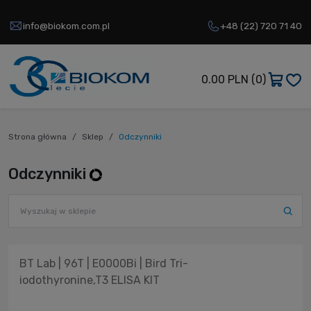
info@biokom.com.pl
+48 (22) 720 71 40
0.00 PLN
(0)
Strona główna
Sklep
Odczynniki
Odczynniki
BT Lab | 96T | E0000Bi | Bird Tri-
iodothyronine,T3 ELISA KIT